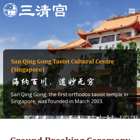
Skip
M
to
content
San Qing Gong Taoist Cultural Centre
(Singapore)
海纳百川，道妙无穷
San Qing Gong, the first orthodox taoist temple in
Singapore, was founded in March 2003.