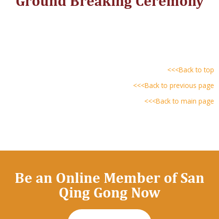
Ground Breaking Ceremony
<<<Back to top
<<<Back to previous page
<<<Back to main page
Be an Online Member of San
Qing Gong Now