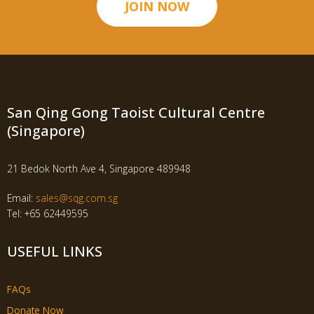
JOIN NOW
San Qing Gong Taoist Cultural Centre
(Singapore)
21 Bedok North Ave 4, Singapore 489948
Email:
sales@sqg.com.sg
Tel: +65 62449595
USEFUL LINKS
FAQs
Donate Now