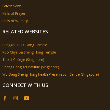
Latest News
Halls of Prayer
Halls of Worship
RELATED WEBSITES
Punggol Tu Di Gong Temple
Koo Chye Ba Sheng Hong Temple
Taoist College (Singapore)
Sheng Hong Art Institute (Singapore)
Wu Dang Sheng Hong Health Preservation Centre (Singapore)
CONNECT WITH US
F
I
Y
a
n
o
c
s
u