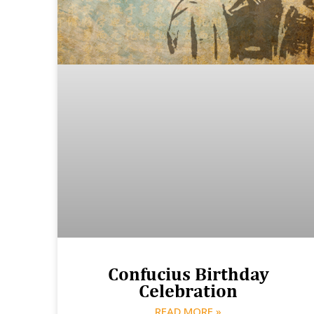
Confucius Birthday
Celebration
READ MORE »