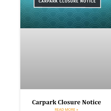
Carpark Closure Notice
READ MORE »