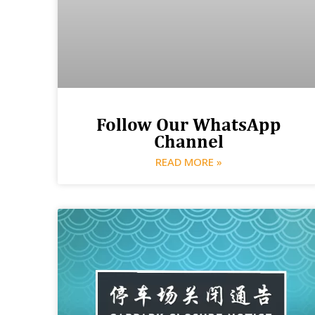
Follow Our WhatsApp
Channel
READ MORE »