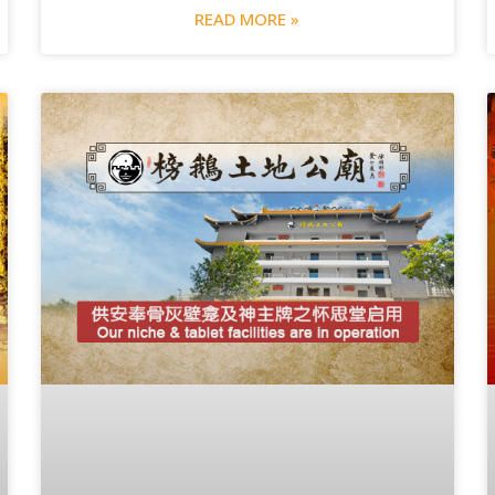
READ MORE »