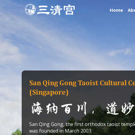
Skip
Home
Ab
to
content
San Qing Gong Taoist Cultural C
(Singapore)
海纳百川，道妙
San Qing Gong, the first orthodox taoist templ
was founded in March 2003.