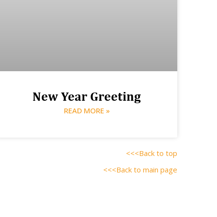
New Year Greeting
READ MORE »
<<<Back to top
<<<Back to main page