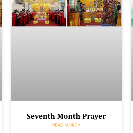
Seventh Month Prayer
READ MORE »