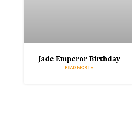
Jade Emperor Birthday
READ MORE »