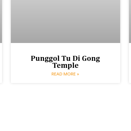
Punggol Tu Di Gong
Temple
READ MORE »