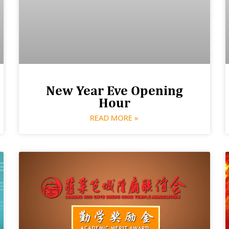
New Year Eve Opening
Hour
READ MORE »