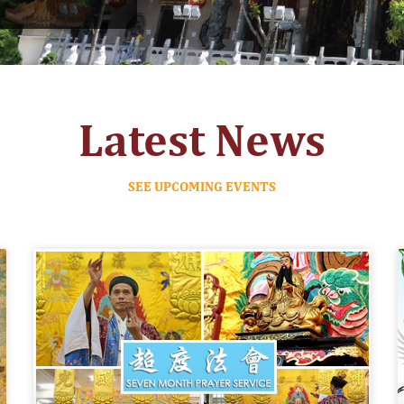
Latest News
SEE UPCOMING EVENTS