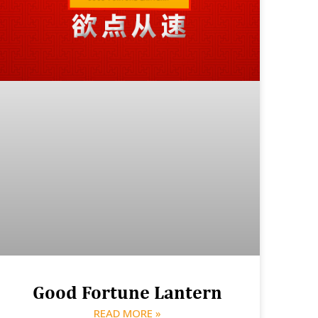
Good Fortune Lantern
READ MORE »