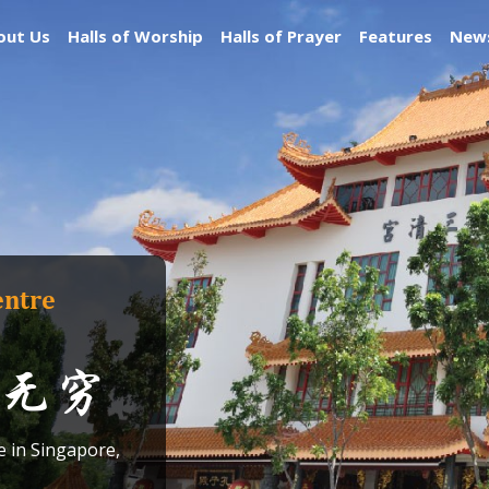
out Us
Halls of Worship
Halls of Prayer
Features
News
entre
无穷
e in Singapore,