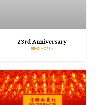
23rd Anniversary
READ MORE »