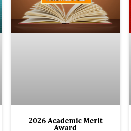
2026 Academic Merit
Award