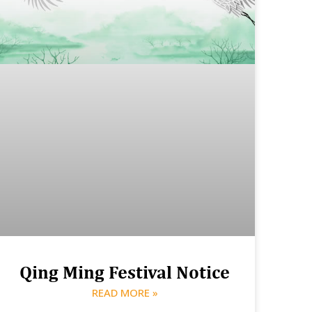
Qing Ming Festival Notice
READ MORE »