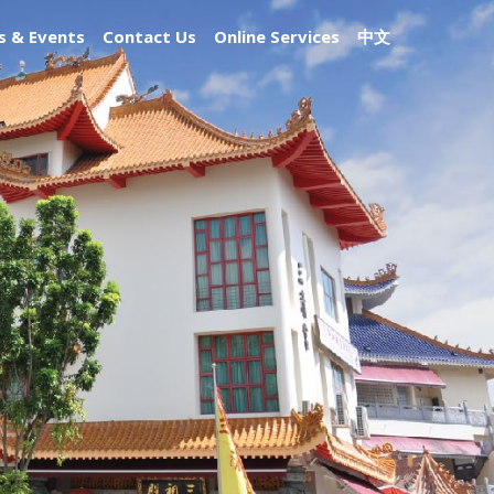
 & Events
Contact Us
Online Services
中文