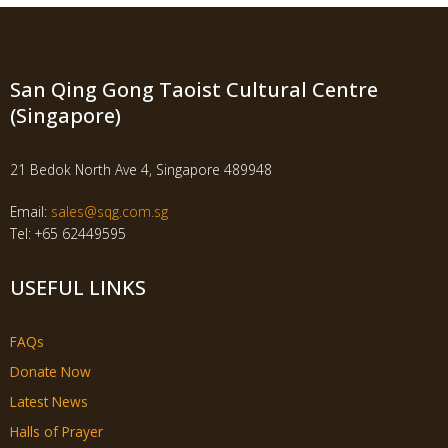
San Qing Gong Taoist Cultural Centre
(Singapore)
21 Bedok North Ave 4, Singapore 489948
Email:
sales@sqg.com.sg
Tel: +65 62449595
USEFUL LINKS
FAQs
Donate Now
Latest News
Halls of Prayer