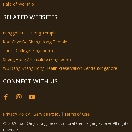
Halls of Worship
RELATED WEBSITES
Punggol Tu Di Gong Temple
Koo Chye Ba Sheng Hong Temple
Taoist College (Singapore)
Sheng Hong Art Institute (Singapore)
Wu Dang Sheng Hong Health Preservation Centre (Singapore)
CONNECT WITH US
F
I
Y
a
n
o
c
s
u
e
t
t
Privacy Policy
|
Service Policy
|
Terms of Use
b
a
u
© 2026 San Qing Gong Taoist Cultural Centre (Singapore). All rights
o
g
b
reserved.