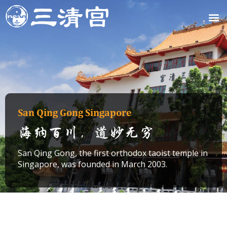
Skip
M
to
content
San Qing Gong Singapore
海纳百川，道妙无穷
San Qing Gong, the first orthodox taoist temple in
Singapore, was founded in March 2003.