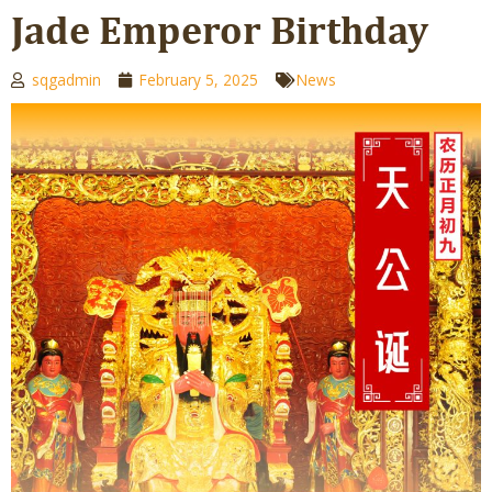
Jade Emperor Birthday
sqgadmin
February 5, 2025
News