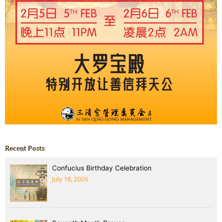
Recent Posts
Confucius Birthday Celebration
July 18, 2026