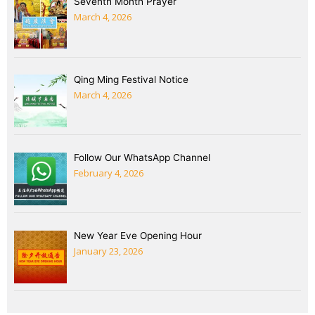
Seventh Month Prayer
March 4, 2026
Qing Ming Festival Notice
March 4, 2026
Follow Our WhatsApp Channel
February 4, 2026
New Year Eve Opening Hour
January 23, 2026